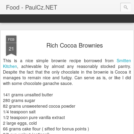
Food - PaulCz.NET
FEB
Rich Cocoa Brownies
21
This is a nice simple brownie recipe borrowed from
Smitten
Kitchen
, achievable by almost any reasonably stocked pantry.
Despite the fact that the only chocolate in the brownie is Cocoa it
manages to remain nice and fudgy. Can serve as is, or like I did
with some chocolate ganache sauce.
141 grams unsalted butter
280 grams sugar
82 grams unsweetened cocoa powder
1/4 teaspoon salt
1/2 teaspoon pure vanilla extract
2 large eggs, cold
66 grams cake flour ( sifted for bonus points )