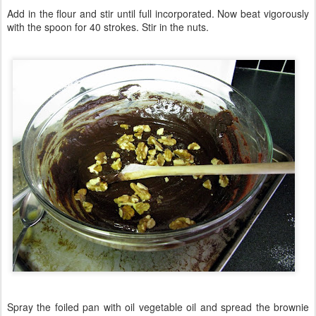
Add in the flour and stir until full incorporated. Now beat vigorously
with the spoon for 40 strokes. Stir in the nuts.
Spray the foiled pan with oil vegetable oil and spread the brownie