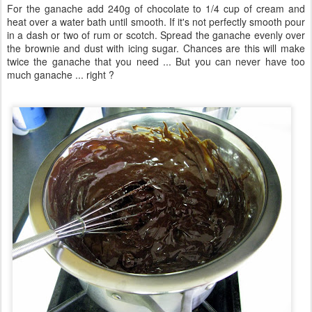
For the ganache add 240g of chocolate to 1/4 cup of cream and
heat over a water bath until smooth. If it's not perfectly smooth pour
in a dash or two of rum or scotch. Spread the ganache evenly over
the brownie and dust with icing sugar. Chances are this will make
twice the ganache that you need ... But you can never have too
much ganache ... right ?