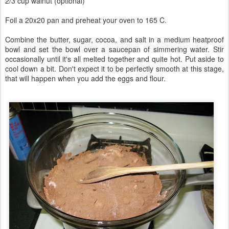
2/3 cup walnut (optional)
Foil a 20x20 pan and preheat your oven to 165 C.
Combine the butter, sugar, cocoa, and salt in a medium heatproof
bowl and set the bowl over a saucepan of simmering water. Stir
occasionally until it's all melted together and quite hot. Put aside to
cool down a bit. Don't expect it to be perfectly smooth at this stage,
that will happen when you add the eggs and flour.