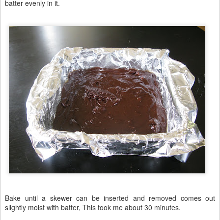
batter evenly in it.
Bake until a skewer can be inserted and removed comes out
slightly moist with batter, This took me about 30 minutes.