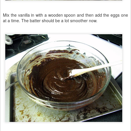
Mix the vanilla in with a wooden spoon and then add the eggs one
at a time. The batter should be a lot smoother now.