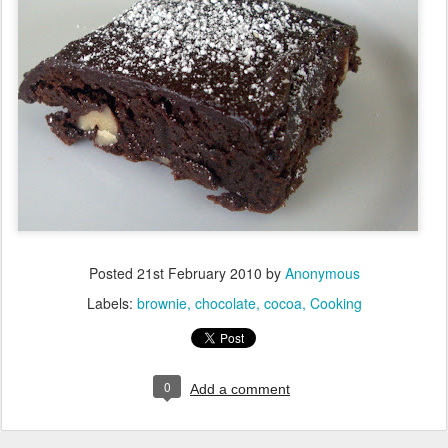
Posted
21st February 2010
by
Anonymous
Labels:
brownie
chocolate
cocoa
Cooking
0
Add a comment