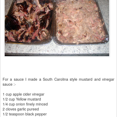
For a sauce I made a South Carolina style mustard and vinegar
sauce :-
1 cup apple cider vinegar
1/2 cup Yellow mustard
1/4 cup onion finely minced
2 cloves garlic pureed
1/2 teaspoon black pepper