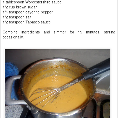
1 tablespoon Worcestershire sauce
1/2 cup brown sugar
1/4 teaspoon cayenne pepper
1/2 teaspoon salt
1/2 teaspoon Tabasco sauce
Combine ingredients and simmer for 15 minutes, stirring
occasionally.