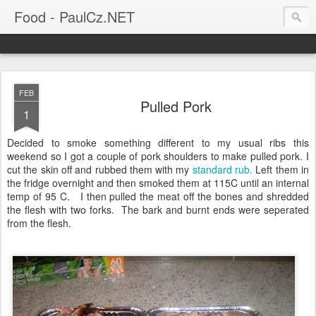
Food - PaulCz.NET
FEB
Pulled Pork
1
Decided to smoke something different to my usual ribs this
weekend so I got a couple of pork shoulders to make pulled pork. I
cut the skin off and rubbed them with my
standard rub.
Left them in
the fridge overnight and then smoked them at 115C until an internal
temp of 95 C. I then pulled the meat off the bones and shredded
the flesh with two forks. The bark and burnt ends were seperated
from the flesh.