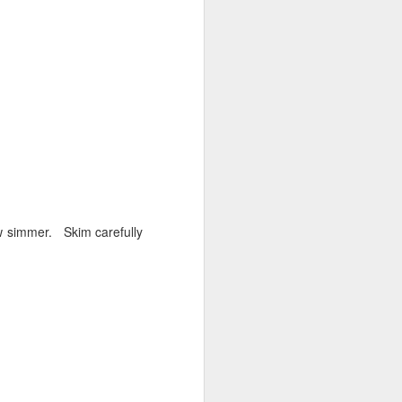
low simmer. Skim carefully