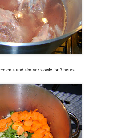
d.
liced.
, sliced.
gredients and simmer slowly for 3 hours.
 Chorizo
 on cast iron until with some salt and pepper. Roll the Chorizo into
e cast iron as well. Remove from heat and allow to cool slightly whil