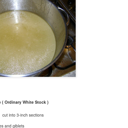
 ( Ordinary White Stock )
 cut into 3-inch sections
es and giblets