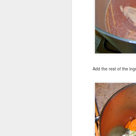
Toppings
Half an onion, slice
a red bell pepper, s
6 button mushrooms
1 can Ro-Tel
Add the rest of the in
250g ( 1/2 pound )
Queso Oaxaca
Pickled Jalapenos
Cook off the vegetables
and cook them off on th