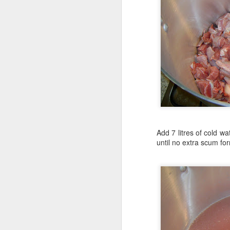
Add 7 litres of cold w
until no extra scum fo