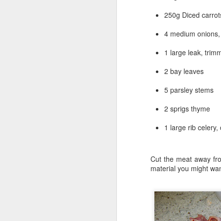
250g Diced carrot
A quick word associat
Chile, Wierd, Queso, 
4 medium onions, 
of a Texas style pizza.
1 large leak, tri
Cast iron is the tradit
vessel for baking a pizz
2 bay leaves
has high ( but not too h
style pizza.
5 parsley stems
Using a cooking vessel
2 sprigs thyme
I made it with a sourd
are native to Texas.
1 large rib celery,
Next came the sauce.
originally made in Texa
Cut the meat away fro
The rest of the ingred
material you might wan
home made Beef Choriz
some Queso Oaxaca ( A 
Dough