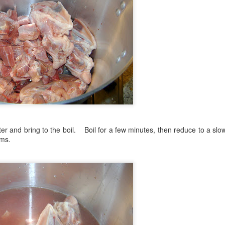
ater and bring to the boil. Boil for a few minutes, then reduce to a s
rms.