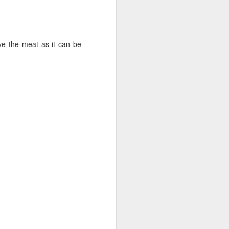
ve the meat as it can be
ightly to release any air