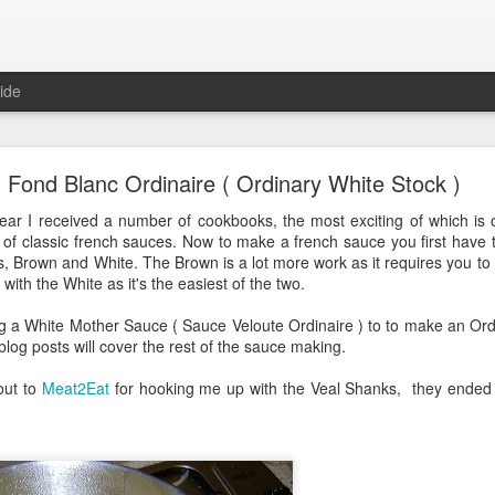
ide
Austin Style Pizza
Fond Blanc Ordinaire ( Ordinary White Stock )
ave their own style of pizza. New York pizzas are large thin stone crus
year I received a number of cookbooks, the most exciting of which is 
as are made with the sauce on top; even Detroit has their own style o
ll of classic french sauces. Now to make a french sauce you first hav
he automotive industry.
, Brown and White. The Brown is a lot more work as it requires you to 
with the White as it's the easiest of the two.
have a style of pizza associated with it ... until now!
ng a White Mother Sauce ( Sauce Veloute Ordinaire ) to to make an Ordi
r blog posts will cover the rest of the sauce making.
out to
Meat2Eat
for hooking me up with the Veal Shanks, they ended up