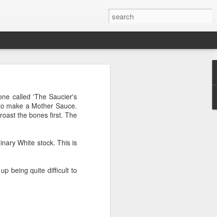
t with very large slices;
one called 'The Saucier's
f pizza cooked on steel
e to make a Mother Sauce.
roast the bones first. The
nary White stock. This is
 being quite difficult to