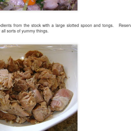
edients from the stock with a large slotted spoon and tongs. Reser
all sorts of yummy things.
. Stretch it out to fully cover the cast iron skillet, lifting it up sl
t should feel nice and loose and have lots of air through it.
read it out over the top of the dough.