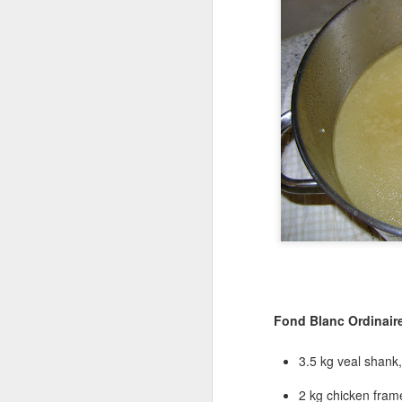
Fond Blanc Ordinaire
3.5 kg veal shank,
2 kg chicken fram