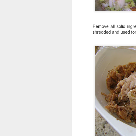
Remove all solid ingr
shredded and used for 
Uncover your pizza dough
trapped underneath it. I
Blend the Ro-Tel and sp