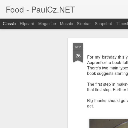
Food - PaulCz.NET
Classic
Flipcard
Magazine
Mosaic
Sidebar
Snapshot
Timesl
FEB
SEP
19
26
Many states and cities h
For my birthday this 
Chicago deep dish pizz
Apprentice' a book fu
spare parts trays from t
There's two main types
book suggests starting 
Austin however does not 
The first step in maki
that first step. Furthe
Big thanks should go 
get.