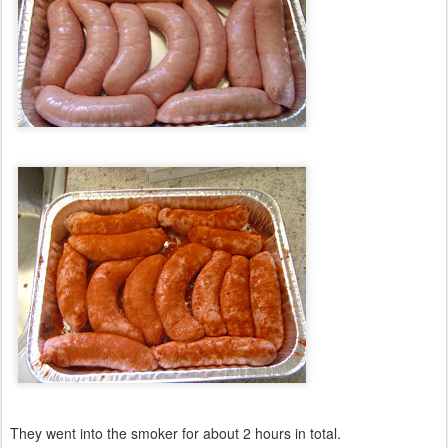
They went into the smoker for about 2 hours in total.