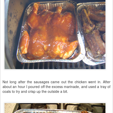
Not long after the sausages came out the chicken went in. After
about an hour I poured off the excess marinade, and used a tray of
coals to try and crisp up the outside a bit.