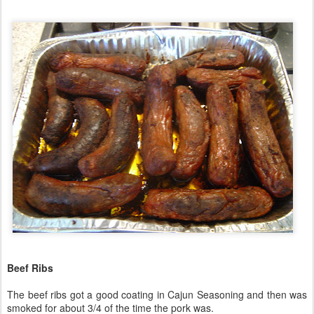
Beef Ribs
The beef ribs got a good coating in Cajun Seasoning and then was
smoked for about 3/4 of the time the pork was.