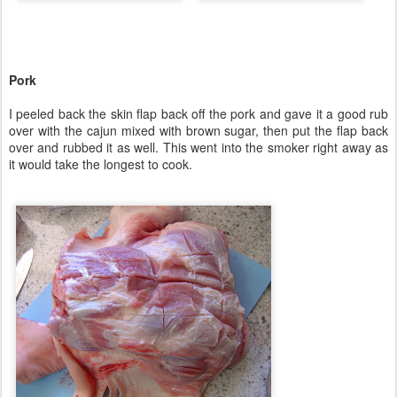
Pork
I peeled back the skin flap back off the pork and gave it a good rub
over with the cajun mixed with brown sugar, then put the flap back
over and rubbed it as well. This went into the smoker right away as
it would take the longest to cook.