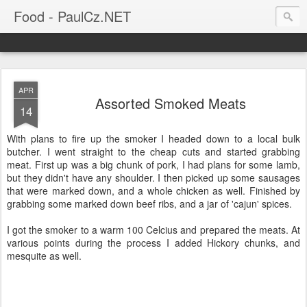
Food - PaulCz.NET
APR
Assorted Smoked Meats
14
With plans to fire up the smoker I headed down to a local bulk
butcher. I went straight to the cheap cuts and started grabbing
meat. First up was a big chunk of pork, I had plans for some lamb,
but they didn't have any shoulder. I then picked up some sausages
that were marked down, and a whole chicken as well. Finished by
grabbing some marked down beef ribs, and a jar of 'cajun' spices.
I got the smoker to a warm 100 Celcius and prepared the meats. At
various points during the process I added Hickory chunks, and
mesquite as well.