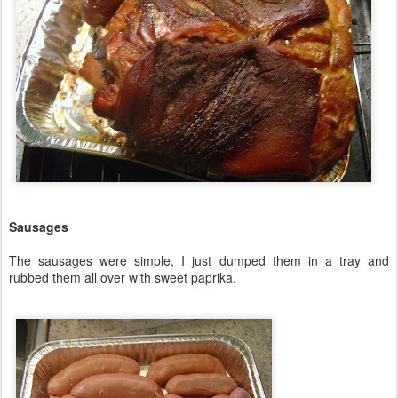
Sausages
The sausages were simple, I just dumped them in a tray and
rubbed them all over with sweet paprika.