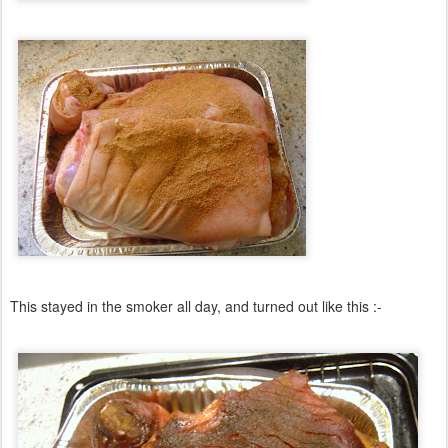
This stayed in the smoker all day, and turned out like this :-