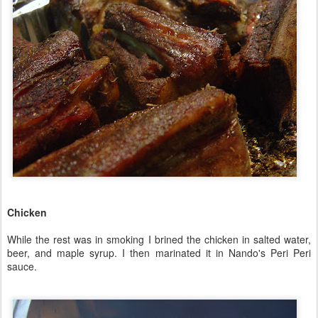
Chicken
While the rest was in smoking I brined the chicken in salted water,
beer, and maple syrup. I then marinated it in Nando's Peri Peri
sauce.