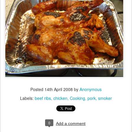
Posted
14th April 2008
by
Anonymous
Labels:
beef ribs
chicken
Cooking
pork
smoker
0
Add a comment