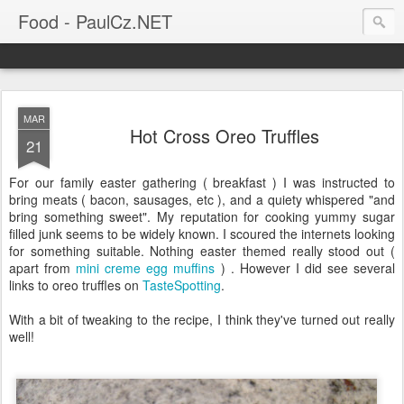
Food - PaulCz.NET
MAR
Hot Cross Oreo Truffles
21
For our family easter gathering ( breakfast ) I was instructed to
bring meats ( bacon, sausages, etc ), and a quiety whispered "and
bring something sweet". My reputation for cooking yummy sugar
filled junk seems to be widely known. I scoured the internets looking
for something suitable. Nothing easter themed really stood out (
apart from
mini creme egg muffins
) . However I did see several
links to oreo truffles on
TasteSpotting
.
With a bit of tweaking to the recipe, I think they've turned out really
well!