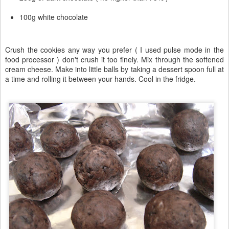
100g white chocolate
Crush the cookies any way you prefer ( I used pulse mode in the
food processor ) don't crush it too finely. Mix through the softened
cream cheese. Make into little balls by taking a dessert spoon full at
a time and rolling it between your hands. Cool in the fridge.