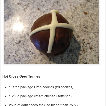
Hot Cross Oreo Truffles
1 large package Oreo cookies (28 cookies)
1 250g package cream cheese (softened)
250g of dark chocolate ( no higher than 75% )