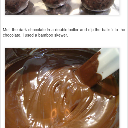
Melt the dark chocolate in a double boiler and dip the balls into the
chocolate. I used a bamboo skewer.