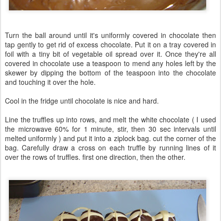
Turn the ball around until it's uniformly covered in chocolate then
tap gently to get rid of excess chocolate. Put it on a tray covered in
foil with a tiny bit of vegetable oil spread over it. Once they're all
covered in chocolate use a teaspoon to mend any holes left by the
skewer by dipping the bottom of the teaspoon into the chocolate
and touching it over the hole.
Cool in the fridge until chocolate is nice and hard.
Line the truffles up into rows, and melt the white chocolate ( I used
the microwave 60% for 1 minute, stir, then 30 sec intervals until
melted uniformly ) and put it into a ziplock bag. cut the corner of the
bag. Carefully draw a cross on each truffle by running lines of it
over the rows of truffles. first one direction, then the other.