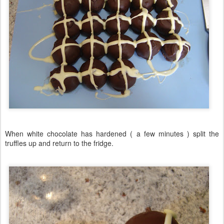
When white chocolate has hardened ( a few minutes ) split the
truffles up and return to the fridge.